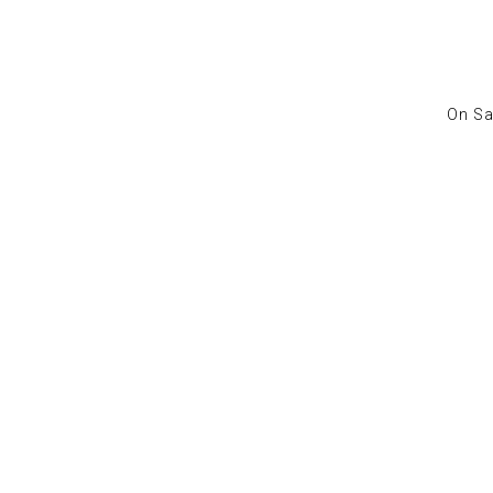
On Sa