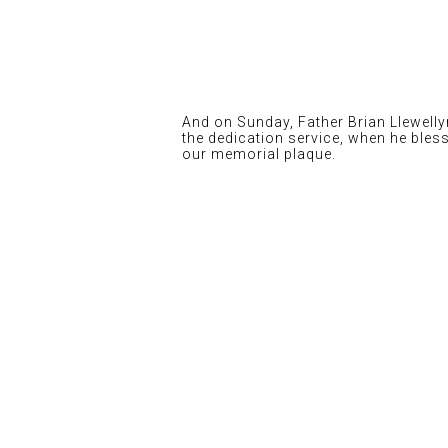
And on Sunday, Father Brian Llewelly
the dedication service, when he bles
our memorial plaque.