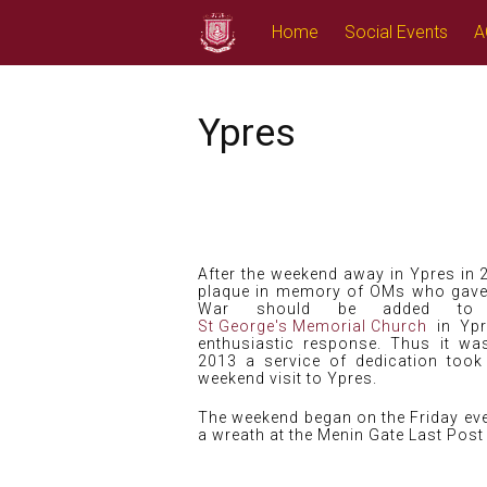
Skip
Home
Social Events
A
to
content
Ypres
After the weekend away in Ypres in 
plaque in memory of OMs who gave th
War should be added to
St George's Memorial Church
in Ypr
enthusiastic response. Thus it w
2013 a service of dedication took
weekend visit to Ypres.
The weekend began on the Friday eve
a wreath at the Menin Gate Last Pos