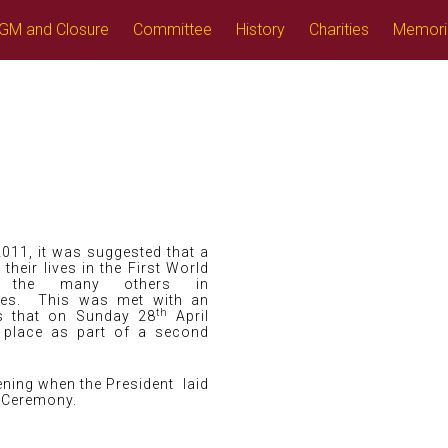
GM and Closure
Committee
History
Charities
Memori
2011, it was suggested that a
eir lives in the First World
 the many others in
es. This was met with an
th
as that on Sunday 28
April
 place as part of a second
ning when the President laid
t Ceremony.