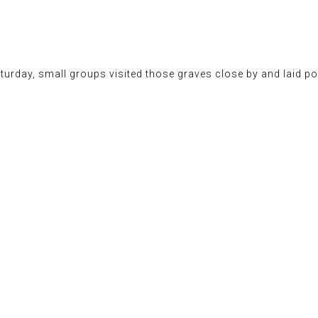
turday, small groups visited those graves close by and laid po