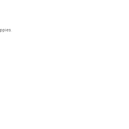
ppies.