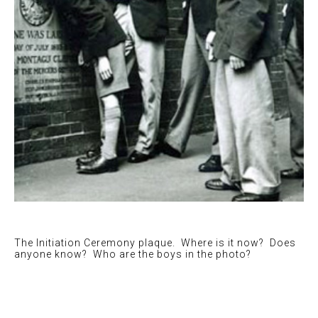
The Initiation Ceremony plaque. Where is it now? Does
anyone know? Who are the boys in the photo?