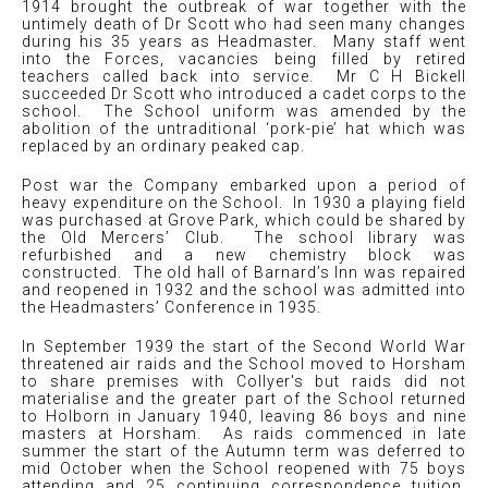
1914 brought the outbreak of war together with the
untimely death of Dr Scott who had seen many changes
during his 35 years as Headmaster. Many staff went
into the Forces, vacancies being filled by retired
teachers called back into service. Mr C H Bickell
succeeded Dr Scott who introduced a cadet corps to the
school. The School uniform was amended by the
abolition of the untraditional ‘pork-pie’ hat which was
replaced by an ordinary peaked cap.
Post war the Company embarked upon a period of
heavy expenditure on the School. In 1930 a playing field
was purchased at Grove Park, which could be shared by
the Old Mercers’ Club. The school library was
refurbished and a new chemistry block was
constructed. The old hall of Barnard’s Inn was repaired
and reopened in 1932 and the school was admitted into
the Headmasters’ Conference in 1935.
In September 1939 the start of the Second World War
threatened air raids and the School moved to Horsham
to share premises with Collyer's but raids did not
materialise and the greater part of the School returned
to Holborn in January 1940, leaving 86 boys and nine
masters at Horsham. As raids commenced in late
summer the start of the Autumn term was deferred to
mid October when the School reopened with 75 boys
attending and 25 continuing correspondence tuition.