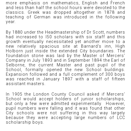
more emphasis on mathematics, English and French
and less than half the school hours were devoted to the
classics. Greek was dropped altogether in 1878 and
teaching of German was introduced in the following
year.
By 1880 under the Headmastership of Dr Scott, numbers
had increased to l50 scholars with six staff and this
growth eventually necessitated yet another move to a
new relatively spacious site at Barnard's inn, High
Holborn just inside the extended City boundaries. The
foundation stone was laid by the Master of Mercers'
Company in July 1893 and in September 1894 the Earl of
Selborne, the current Master and past pupil of the
School, formally opened the new School buildings.
Expansion followed and a full complement of 300 boys
was reached in January 1897 with a staff of fifteen
assistant masters.
In 1905 the London County Council asked if Mercers’
School would accept holders of junior scholarships,
but only a few were admitted experimentally. However,
pupil numbers were falling and it was found that other
City schools were not suffering in this way largely
because they were accepting large numbers of LCC
scholarship boys.