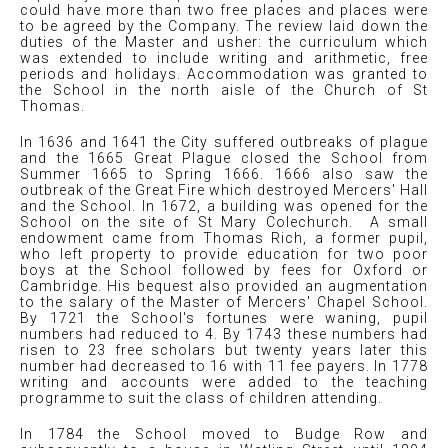
could have more than two free places and places were
to be agreed by the Company. The review laid down the
duties of the Master and usher: the curriculum which
was extended to include writing and arithmetic, free
periods and holidays. Accommodation was granted to
the School in the north aisle of the Church of St
Thomas.
In 1636 and 1641 the City suffered outbreaks of plague
and the 1665 Great Plague closed the School from
Summer 1665 to Spring 1666. 1666 also saw the
outbreak of the Great Fire which destroyed Mercers' Hall
and the School. In 1672, a building was opened for the
School on the site of St Mary Colechurch. A small
endowment came from Thomas Rich, a former pupil,
who left property to provide education for two poor
boys at the School followed by fees for Oxford or
Cambridge. His bequest also provided an augmentation
to the salary of the Master of Mercers' Chapel School.
By 1721 the School's fortunes were waning, pupil
numbers had reduced to 4. By 1743 these numbers had
risen to 23 free scholars but twenty years later this
number had decreased to 16 with 11 fee payers. In 1778
writing and accounts were added to the teaching
programme to suit the class of children attending.
In 1784 the School moved to Budge Row and