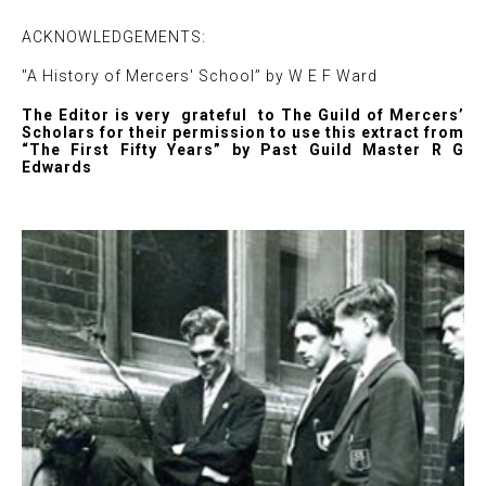
ACKNOWLEDGEMENTS:
"A History of Mercers' School” by W E F Ward
The Editor is very grateful to The Guild of Mercers’
Scholars for their permission to use this extract from
“The First Fifty Years” by Past Guild Master R G
Edwards