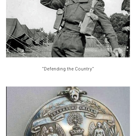
"Defending the Country"