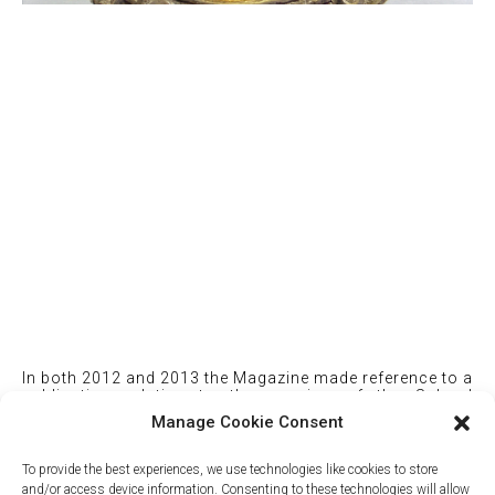
In both 2012 and 2013 the Magazine made reference to a
publication relating to the opening of the School
buildings in 1894.
Manage Cookie Consent
You can download a copy here
To provide the best experiences, we use technologies like cookies to store
and/or access device information. Consenting to these technologies will allow
Mercers' School - Proceedings at the Opening of the