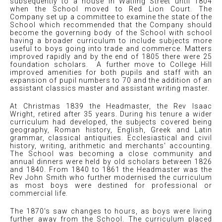
subsequently to a house in Watling Street until 1804
when the School moved to Red Lion Court. The
Company set up a committee to examine the state of the
School which recommended that the Company should
become the governing body of the School with school
having a broader curriculum to include subjects more
useful to boys going into trade and commerce. Matters
improved rapidly and by the end of 1805 there were 25
foundation scholars. A further move to College Hill
improved amenities for both pupils and staff with an
expansion of pupil numbers to 70 and the addition of an
assistant classics master and assistant writing master.
At Christmas 1839 the Headmaster, the Rev Isaac
Wright, retired after 35 years. During his tenure a wider
curriculum had developed, the subjects covered being
geography, Roman history, English, Greek and Latin
grammar, classical antiquities. Ecclesiastical and civil
history, writing, arithmetic and merchants' accounting.
The School was becoming a close community and
annual dinners were held by old scholars between 1826
and 1840. From 1840 to 1861 the Headmaster was the
Rev John Smith who further modernised the curriculum
as most boys were destined for professional or
commercial life.
The 1870's saw changes to hours, as boys were living
further away from the School. The curriculum placed