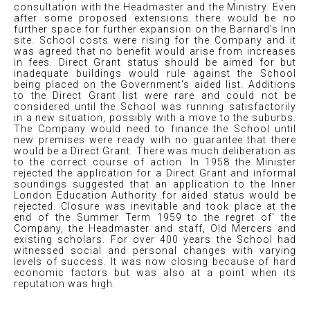
consultation with the Headmaster and the Ministry. Even
after some proposed extensions there would be no
further space for further expansion on the Barnard's Inn
site. School costs were rising for the Company and it
was agreed that no benefit would arise from increases
in fees. Direct Grant status should be aimed for but
inadequate buildings would rule against the School
being placed on the Government's aided list. Additions
to the Direct Grant list were rare and could not be
considered until the School was running satisfactorily
in a new situation, possibly with a move to the suburbs.
The Company would need to finance the School until
new premises were ready with no guarantee that there
would be a Direct Grant. There was much deliberation as
to the correct course of action. In 1958 the Minister
rejected the application for a Direct Grant and informal
soundings suggested that an application to the Inner
London Education Authority for aided status would be
rejected. Closure was inevitable and took place at the
end of the Summer Term 1959 to the regret of' the
Company, the Headmaster and staff, Old Mercers and
existing scholars. For over 400 years the School had
witnessed social and personal changes with varying
l
ev
els of success. It was now closing because of hard
economic factors but was also at a point when its
reputation was high.