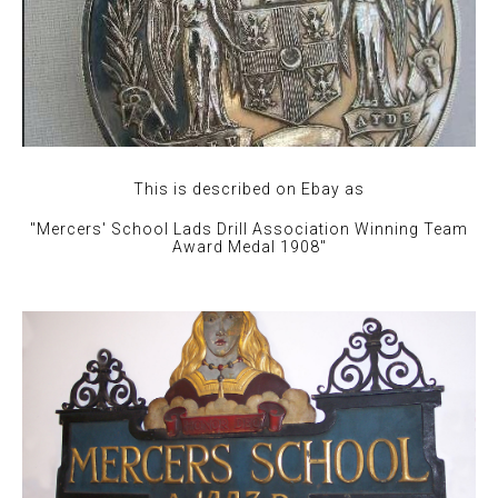
This is described on Ebay as
"Mercers' School Lads Drill Association Winning Team
Award Medal 1908"