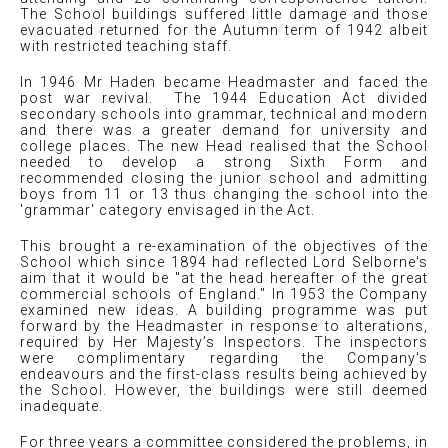
The School buildings suffered little damage and those
evacuated returned for the Autumn term of 1942 albeit
with restricted teaching staff.
In 1946 Mr Haden became Headmaster and faced the
post war revival. The 1944 Education Act divided
secondary schools into grammar, technical and modern
and there was a greater demand for university and
college places. The new Head realised that the School
needed to develop a strong Sixth Form and
recommended closing the junior school and admitting
boys from 11 or 13 thus changing the school into the
'grammar' category envisaged in the Act.
This brought a re-examination of the objectives of the
School which since 1894 had reflected Lord Selborne's
aim that it would be "at the head hereafter of the great
commercial schools of England." In 1953 the Company
examined new ideas. A building programme was put
forward by the Headmaster in response to alterations,
required by Her Majesty’s Inspectors. The inspectors
were complimentary regarding the Company's
endeavours and the first-class results being achieved by
the School. However, the buildings were still deemed
inadequate.
For three years a committee considered the problems, in