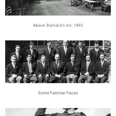
Above:
Barnard's Inn, 1892
Some Familiar Faces