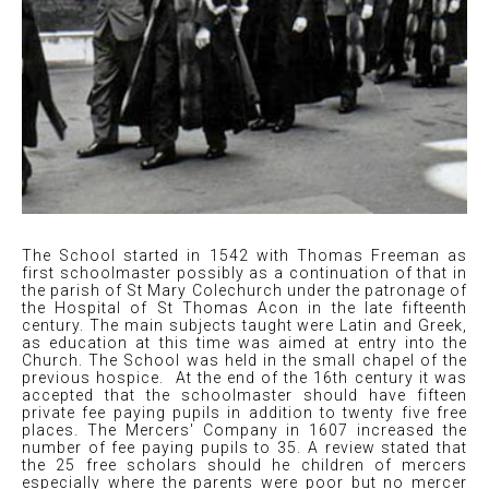
The School started in 1542 with Thomas Freeman as
first schoolmaster possibly as a continuation of that in
the parish of St Mary Colechurch under the patronage of
the Hospital of St Thomas Acon in the late fifteenth
century. The main subjects taught were Latin and Greek,
as education at this time was aimed at entry into the
Church. The School was held in the small chapel of the
previous hospice. At the end of the 16th century it was
accepted that the schoolmaster should have fifteen
private fee paying pupils in addition to twenty five free
places. The Mercers' Company in 1607 increased the
number of fee paying pupils to 35. A review stated that
the 25 free scholars should he children of mercers
especially where the parents were poor but no mercer