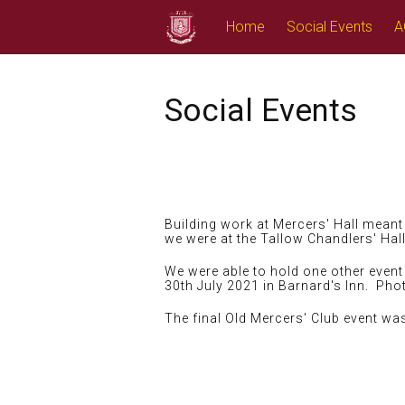
Skip
Home
Social Events
A
to
content
Social Events
Building work at Mercers' Hall meant 
we were at the Tallow Chandlers' Hal
We were able to hold one other event e
30th July 2021 in Barnard's Inn. Pho
The final Old Mercers' Club event w