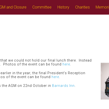
GM and Closure
Committee
History
Charities
Memori
that we could not hold our final lunch there. Instead
l. Photos of the event can be found
here
.
arlier in the year; the final President's Reception
tos of the event can be found
here
.
as the AGM on 22nd October in
Barnards Inn
.