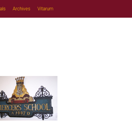
als
Archives
Vitarum