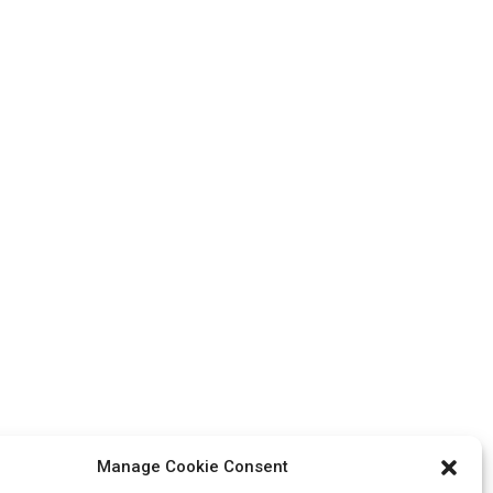
Manage Cookie Consent