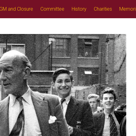
GM and Closure
Committee
History
Charities
Memori