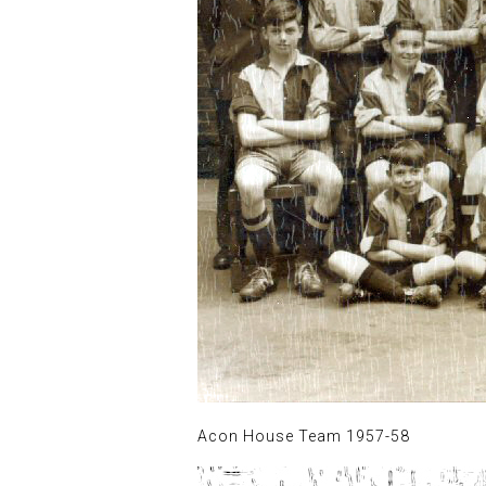
Acon House Team 1957-58