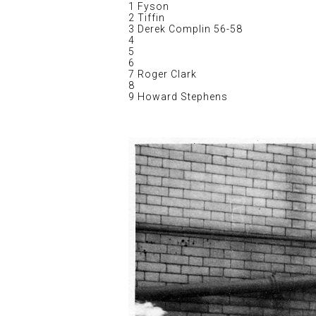
1 Fyson
2 Tiffin
3 Derek Complin 56-58
4
5
6
7 Roger Clark
8
9 Howard Stephens