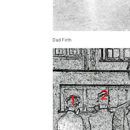
Dad Firth