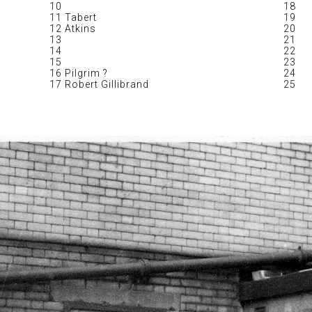
10
18
11 Tabert
19
12 Atkins
20
13
21
14
22
15
23
16 Pilgrim ?
24
17 Robert Gillibrand
25