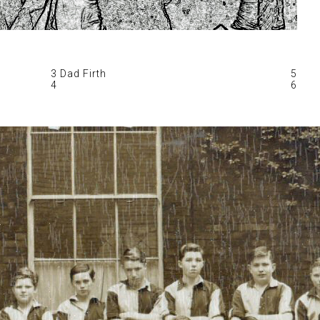
3 Dad Firth
5
4
6