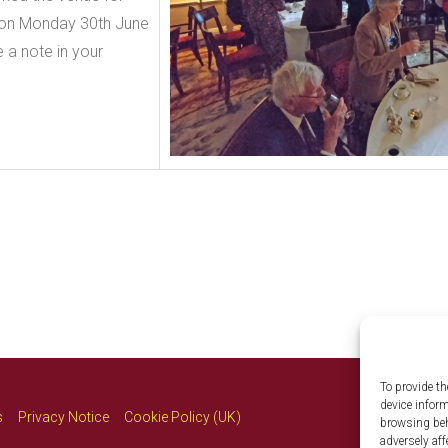
h on Monday 30th June
 a note in your
To provide th
device infor
s
Privacy Notice
Cookie Policy (UK)
browsing beh
adversely aff