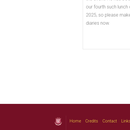
our fourth such lunc
2025, so please make
diaries now.
Home
Credits
Contact
Link