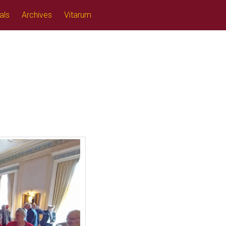
als
Archives
Vitarum