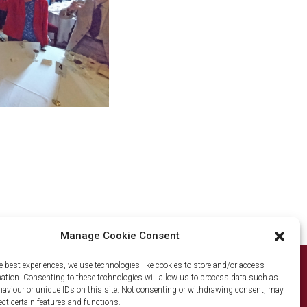
Manage Cookie Consent
e best experiences, we use technologies like cookies to store and/or access
mation. Consenting to these technologies will allow us to process data such as
© The Old Mercers' Club 2026
aviour or unique IDs on this site. Not consenting or withdrawing consent, may
ect certain features and functions.