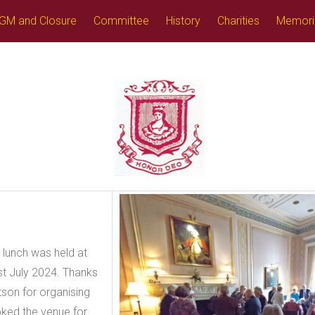
GM and Closure
Committee
History
Charities
Memori
 lunch was held at
1st July 2024. Thanks
tson for organising
oked the venue for