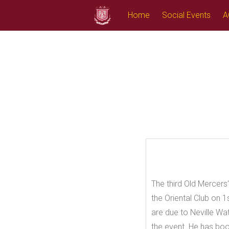
Skip
Home
Social Events
A
to
content
The third Old Mercers'
the Oriental Club on 
are due to Neville Wa
the event. He has bo