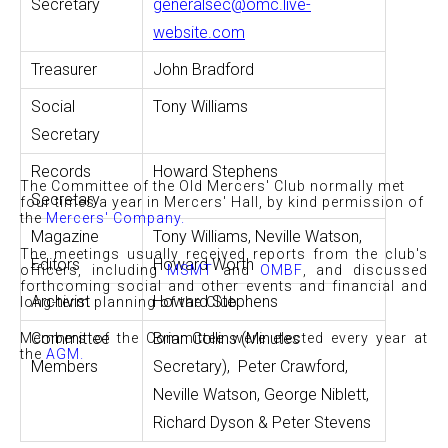
Secretary
generalsec@omc.live-
website.com
Treasurer
John Bradford
Social
Tony Williams
Secretary
Records
Howard Stephens
The Committee of the Old Mercers' Club normally met
Secretary
four times a year in Mercers' Hall, by kind permission of
the
Mercers' Company
.
Magazine
Tony Williams, Neville Watson,
The meetings usually received reports from the club's
Editors
Howard Worth
officers, including
MSMT
and
OMBF
, and discussed
forthcoming social and other events and financial and
Archivist
Howard Stephens
long-term planning of the Club.
Committee
Brian Collins (Minutes
Members of the Committee were elected every year at
the
AGM
.
Members
Secretary), Peter Crawford,
Neville Watson,
George Niblett,
Richard Dyson & Peter Stevens