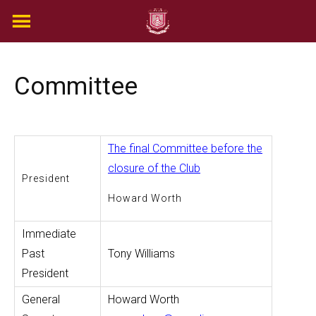
Skip
to
content
Committee
The final Committee before the
closure of the Club
President
Howard Worth
Immediate
Past
Tony Williams
President
General
Howard Worth