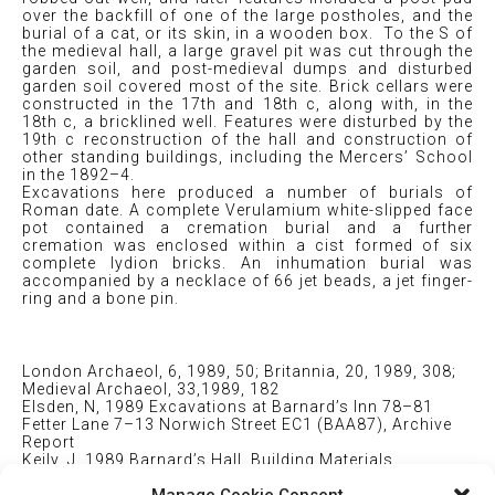
over the backfill of one of the large postholes, and the
burial of a cat, or its skin, in a wooden box. To the S of
the medieval hall, a large gravel pit was cut through the
garden soil, and post-medieval dumps and disturbed
garden soil covered most of the site. Brick cellars were
constructed in the 17th and 18th c, along with, in the
18th c, a bricklined well. Features were disturbed by the
19th c reconstruction of the hall and construction of
other standing buildings, including the Mercers’ School
in the 1892–4.
Excavations here produced a number of burials of
Roman date. A complete Verulamium white-slipped face
pot contained a cremation burial and a further
cremation was enclosed within a cist formed of six
complete lydion bricks. An inhumation burial was
accompanied by a necklace of 66 jet beads, a jet finger-
ring and a bone pin.
London Archaeol, 6, 1989, 50; Britannia, 20, 1989, 308;
Medieval Archaeol, 33,1989, 182
Elsden, N, 1989 Excavations at Barnard’s Inn 78–81
Fetter Lane 7–13 Norwich Street EC1 (BAA87), Archive
Report
Keily, J, 1989 Barnard’s Hall, Building Materials
Appraisal