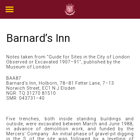
Skip
to
content
Barnard’s Inn
Notes taken from "Guide for Sites in the City of London
Observed or Excavated 1907–91", published by the
Museum of London
BAA87
Barnard’s Inn, Holborn, 78–81 Fetter Lane, 7–13
Norwich Street, EC1 N J Elsden
NGR: TQ 31270 81510
SMR: 043731–40
Five trenches, both inside standing buildings and
outside, were excavated between March and June 1988,
in advance of demolition work, and funded by the
Mercers’ Company. An initial phase of gravel-pit digging
in the S of the site was followed by a levelling of