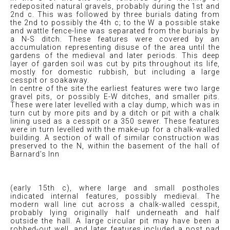
redeposited natural gravels, probably during the 1st and
2nd c. This was followed by three burials dating from
the 2nd to possibly the 4th c; to the W a possible stake
and wattle fence-line was separated from the burials by
a N-S ditch. These features were covered by an
accumulation representing disuse of the area until the
gardens of the medieval and later periods. This deep
layer of garden soil was cut by pits throughout its life,
mostly for domestic rubbish, but including a large
cesspit or soakaway.
In centre of the site the earliest features were two large
gravel pits, or possibly E-W ditches, and smaller pits.
These were later levelled with a clay dump, which was in
turn cut by more pits and by a ditch or pit with a chalk
lining used as a cesspit or a 350 sewer. These features
were in turn levelled with the make-up for a chalk-walled
building. A section of wall of similar construction was
preserved to the N, within the basement of the hall of
Barnard’s Inn
(early 15th c), where large and small postholes
indicated internal features, possibly medieval. The
modern wall line cut across a chalk-walled cesspit,
probably lying originally half underneath and half
outside the hall. A large circular pit may have been a
robbed-out well, and later features included a post pad